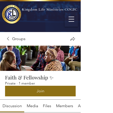
Kingdom Life Ministries COGIC
Groups
Faith & Fellowship ✨
Private
·
1 member
Join
Discussion
Media
Files
Members
About