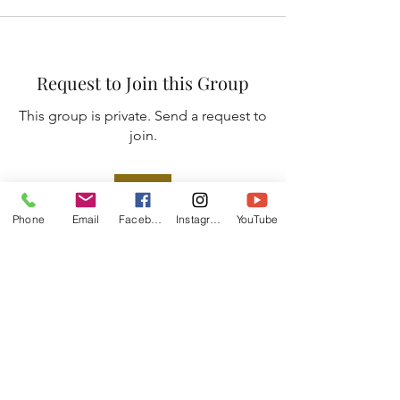
Request to Join this Group
This group is private. Send a request to
join.
Join
Phone
Email
Facebook
Instagram
YouTube
About
Join Faith & Fellowship ✨ to deepen
your faith and build las
...
Read more