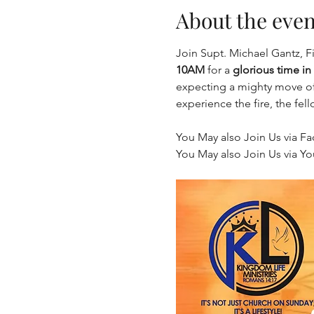
About the even
Join Supt. Michael Gantz, F
10AM
 for a 
glorious time in
expecting a mighty move of 
experience the fire, the fel
You May also Join Us via Fa
You May also Join Us via Yo