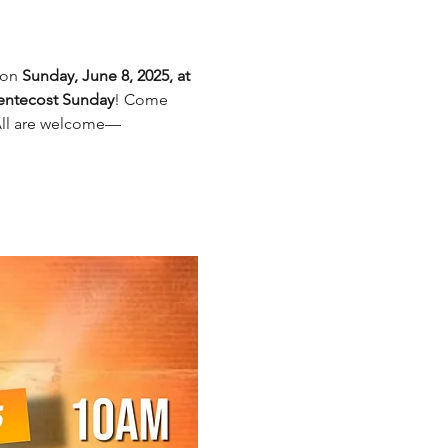
on 
Sunday, June 8, 2025, at 
Pentecost Sunday
! Come 
 All are welcome—