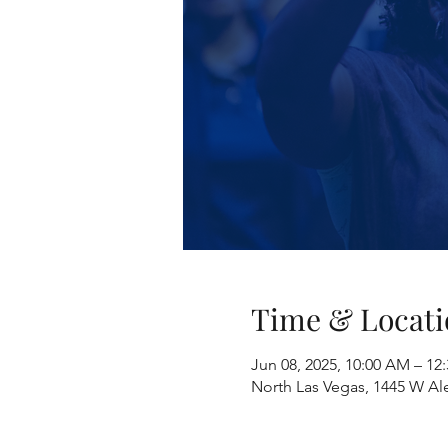
Time & Locati
Jun 08, 2025, 10:00 AM – 1
North Las Vegas, 1445 W Al