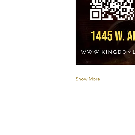
Show More