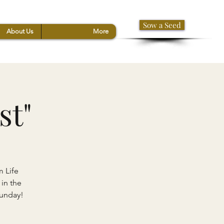
Sow a Seed
About Us
More
st"
m Life
 in the
Sunday!