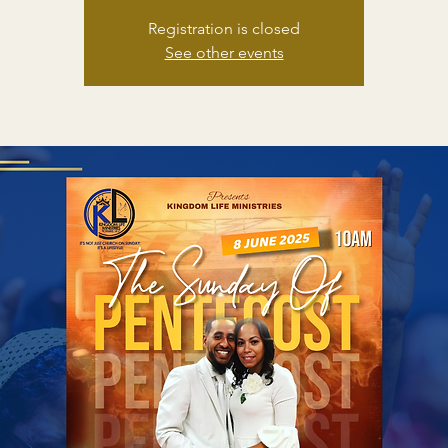
Registration is closed
See other events