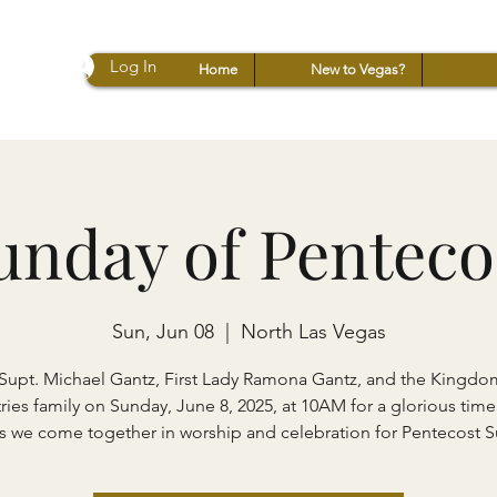
Log In
Home
New to Vegas?
unday of Penteco
Sun, Jun 08
  |  
North Las Vegas
Supt. Michael Gantz, First Lady Ramona Gantz, and the Kingdo
ries family on Sunday, June 8, 2025, at 10AM for a glorious time
s we come together in worship and celebration for Pentecost 