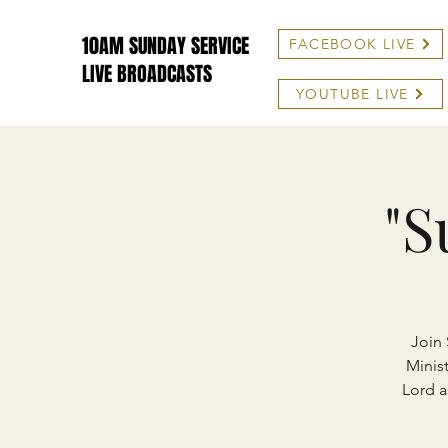
10AM SUNDAY SERVICE
FACEBOOK LIVE
LIVE BROADCASTS
YOUTUBE LIVE
"S
Join 
Minist
Lord a