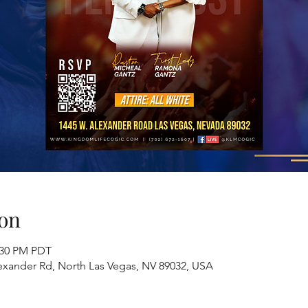
on
2:30 PM PDT
exander Rd, North Las Vegas, NV 89032, USA