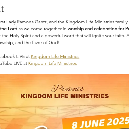
t
irst Lady Ramona Gantz, and the Kingdom Life Ministries family 
 the Lord
 as we come together in 
worship and celebration for 
the Holy Spirit and a powerful word that will ignite your faith.
lowship, and the favor of God!
cebook LIVE at 
Kingdom Life Ministries
uTube LIVE at 
Kingdom Life Ministries