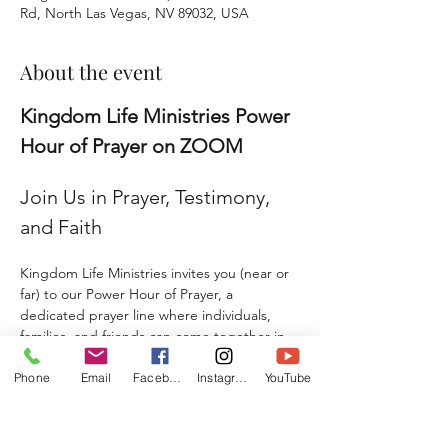
Rd, North Las Vegas, NV 89032, USA
About the event
Kingdom Life Ministries Power 
Hour of Prayer on ZOOM
Join Us in Prayer, Testimony, 
and Faith
Kingdom Life Ministries invites you (near or 
far) to our Power Hour of Prayer, a 
dedicated prayer line where individuals, 
families, and friends can come together in 
faith and agreement. 
Phone
Email
Facebook
Instagram
YouTube
Whether you are seeking prayer, sharing a 
testimony, giving a praise report, or 
submitting a prayer request, this is a place 