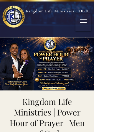
Kingdom Life Ministries COGIC
Kingdom Life
Ministries | Power
Hour of Prayer | Men