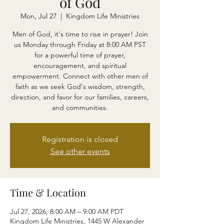
of God
Mon, Jul 27
  |  
Kingdom Life Ministries
Men of God, it's time to rise in prayer! Join
us Monday through Friday at 8:00 AM PST
for a powerful time of prayer,
encouragement, and spiritual
empowerment. Connect with other men of
faith as we seek God's wisdom, strength,
direction, and favor for our families, careers,
and communities.
Registration is closed
See other events
Time & Location
Jul 27, 2026, 8:00 AM – 9:00 AM PDT
Kingdom Life Ministries, 1445 W Alexander