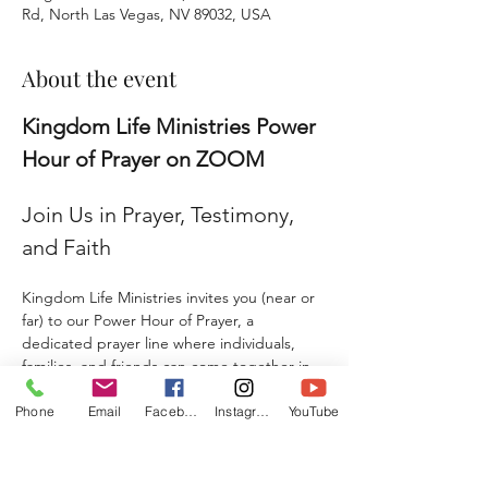
Rd, North Las Vegas, NV 89032, USA
About the event
Kingdom Life Ministries Power 
Hour of Prayer on ZOOM
Join Us in Prayer, Testimony, 
and Faith
Kingdom Life Ministries invites you (near or 
far) to our Power Hour of Prayer, a 
dedicated prayer line where individuals, 
families, and friends can come together in 
faith and agreement. 
Phone
Email
Facebook
Instagram
YouTube
Whether you are seeking prayer, sharing a 
testimony, giving a praise report, or 
submitting a prayer request, this is a place 