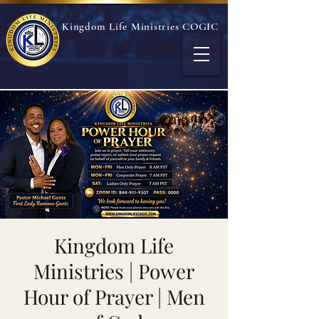
Kingdom Life Ministries COGIC
Kingdom Life
Ministries | Power
Hour of Prayer | Men