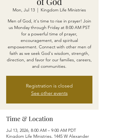
of God
Mon, Jul 13
  |  
Kingdom Life Ministries
Men of God, it's time to rise in prayer! Join
us Monday through Friday at 8:00 AM PST
for a powerful time of prayer,
encouragement, and spiritual
empowerment. Connect with other men of
faith as we seek God's wisdom, strength,
direction, and favor for our families, careers,
and communities.
Registration is closed
See other events
Time & Location
Jul 13, 2026, 8:00 AM – 9:00 AM PDT
Kingdom Life Ministries, 1445 W Alexander