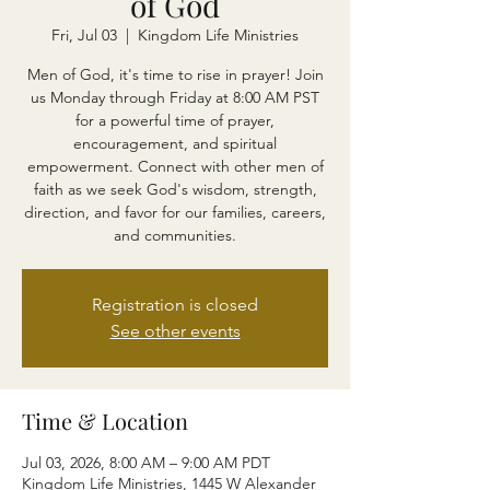
of God
Fri, Jul 03
  |  
Kingdom Life Ministries
Men of God, it's time to rise in prayer! Join
us Monday through Friday at 8:00 AM PST
for a powerful time of prayer,
encouragement, and spiritual
empowerment. Connect with other men of
faith as we seek God's wisdom, strength,
direction, and favor for our families, careers,
and communities.
Registration is closed
See other events
Time & Location
Jul 03, 2026, 8:00 AM – 9:00 AM PDT
Kingdom Life Ministries, 1445 W Alexander