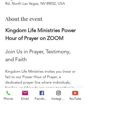
Rd, North Las Vegas, NV 89032, USA
About the event
Kingdom Life Ministries Power 
Hour of Prayer on ZOOM
Join Us in Prayer, Testimony, 
and Faith
Kingdom Life Ministries invites you (near or 
far) to our Power Hour of Prayer, a 
dedicated prayer line where individuals, 
families, and friends can come together in 
faith and agreement. 
Phone
Email
Facebook
Instagram
YouTube
Whether you are seeking prayer, sharing a 
testimony, giving a praise report, or 
submitting a prayer request, this is a place 