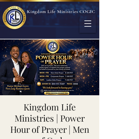
Kingdom Life Ministries COGIC
Kingdom Life
Ministries | Power
Hour of Prayer | Men