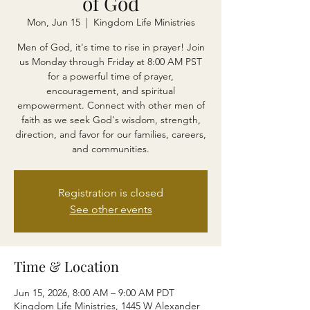
of God
Mon, Jun 15
  |  
Kingdom Life Ministries
Men of God, it's time to rise in prayer! Join
us Monday through Friday at 8:00 AM PST
for a powerful time of prayer,
encouragement, and spiritual
empowerment. Connect with other men of
faith as we seek God's wisdom, strength,
direction, and favor for our families, careers,
and communities.
Registration is closed
See other events
Time & Location
Jun 15, 2026, 8:00 AM – 9:00 AM PDT
Kingdom Life Ministries, 1445 W Alexander