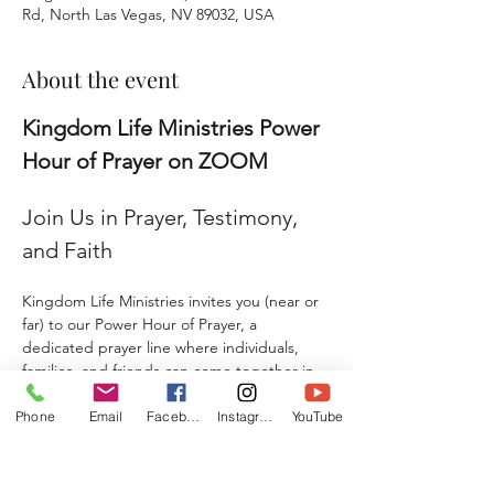
Rd, North Las Vegas, NV 89032, USA
About the event
Kingdom Life Ministries Power 
Hour of Prayer on ZOOM
Join Us in Prayer, Testimony, 
and Faith
Kingdom Life Ministries invites you (near or 
far) to our Power Hour of Prayer, a 
dedicated prayer line where individuals, 
families, and friends can come together in 
faith and agreement. 
Phone
Email
Facebook
Instagram
YouTube
Whether you are seeking prayer, sharing a 
testimony, giving a praise report, or 
submitting a prayer request, this is a place 