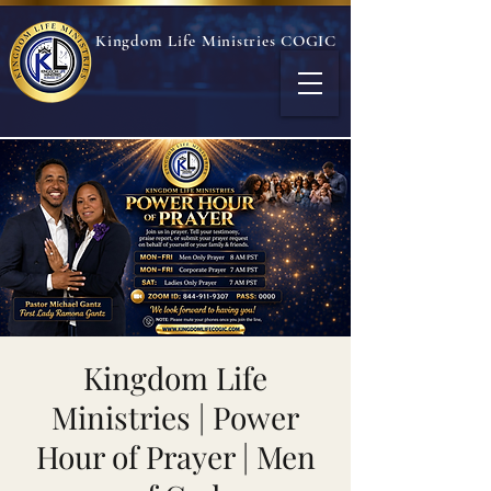
Kingdom Life Ministries COGIC
Kingdom Life
Ministries | Power
Hour of Prayer | Men