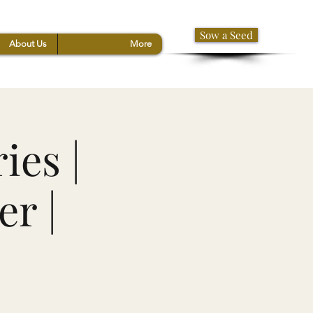
Sow a Seed
About Us
More
ies |
r |