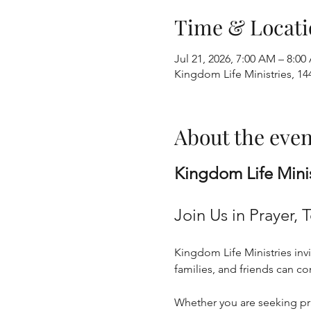
Time & Locati
Jul 21, 2026, 7:00 AM – 8:0
Kingdom Life Ministries, 1
About the even
Kingdom Life Mini
Join Us in Prayer, 
Kingdom Life Ministries invi
families, and friends can c
Whether you are seeking pray