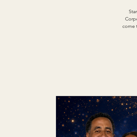
Sta
Corpo
come t