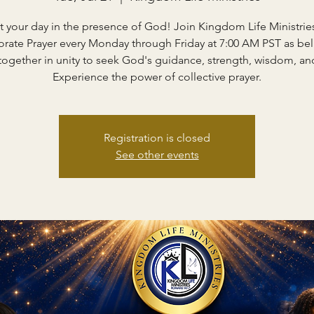
rt your day in the presence of God! Join Kingdom Life Ministries
rate Prayer every Monday through Friday at 7:00 AM PST as bel
ogether in unity to seek God's guidance, strength, wisdom, and
Experience the power of collective prayer.
Registration is closed
See other events