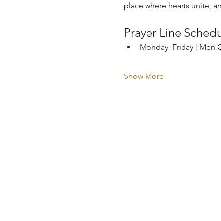
place where hearts unite, a
Prayer Line Sched
Monday–Friday | Men O
Show More