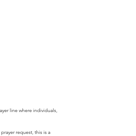
ayer line where individuals, 
rayer request, this is a 