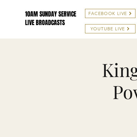
10AM SUNDAY SERVICE
FACEBOOK LIVE
LIVE BROADCASTS
YOUTUBE LIVE
King
Po