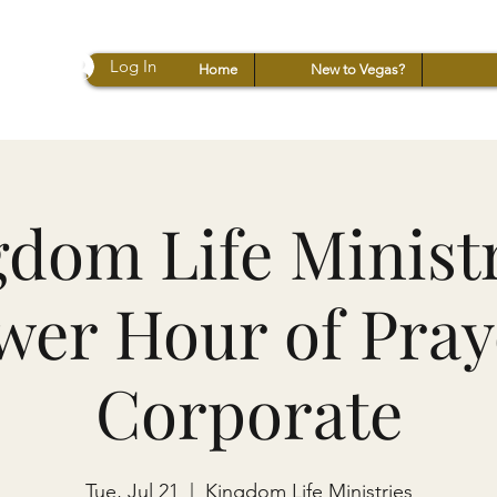
Log In
Home
New to Vegas?
dom Life Ministr
wer Hour of Praye
Corporate
Tue, Jul 21
  |  
Kingdom Life Ministries