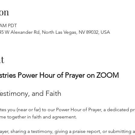
on
0 AM PDT
445 W Alexander Rd, North Las Vegas, NV 89032, USA
t
stries Power Hour of Prayer on ZOOM
Testimony, and Faith
tes you (near or far) to our Power Hour of Prayer, a dedicated pr
ome together in faith and agreement. 
er, sharing a testimony, giving a praise report, or submitting a p