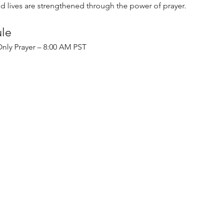
nd lives are strengthened through the power of prayer.
ule
nly Prayer – 8:00 AM PST