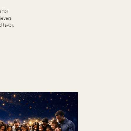
 for
ievers
 favor.