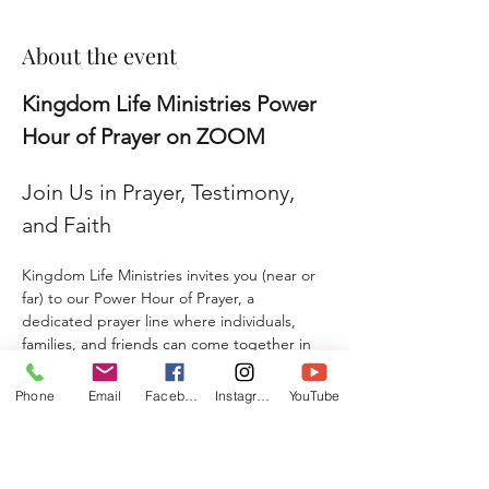
About the event
Kingdom Life Ministries Power 
Hour of Prayer on ZOOM
Join Us in Prayer, Testimony, 
and Faith
Kingdom Life Ministries invites you (near or 
far) to our Power Hour of Prayer, a 
dedicated prayer line where individuals, 
families, and friends can come together in 
faith and agreement. 
Phone
Email
Facebook
Instagram
YouTube
Whether you are seeking prayer, sharing a 
testimony, giving a praise report, or 
submitting a prayer request, this is a place 
where hearts unite, and lives are 