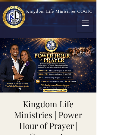
Kingdom Life Ministries COGIC
Kingdom Life
Ministries | Power
Hour of Prayer |