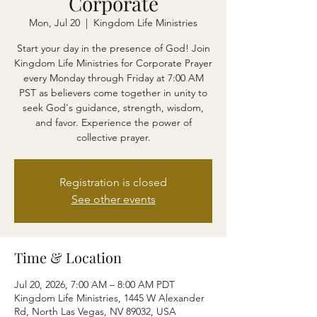
Corporate
Mon, Jul 20
  |  
Kingdom Life Ministries
Start your day in the presence of God! Join
Kingdom Life Ministries for Corporate Prayer
every Monday through Friday at 7:00 AM
PST as believers come together in unity to
seek God's guidance, strength, wisdom,
and favor. Experience the power of
collective prayer.
Registration is closed
See other events
Time & Location
Jul 20, 2026, 7:00 AM – 8:00 AM PDT
Kingdom Life Ministries, 1445 W Alexander
Rd, North Las Vegas, NV 89032, USA