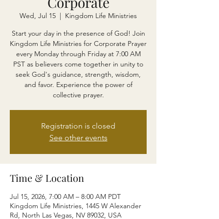
Corporate
Wed, Jul 15
  |  
Kingdom Life Ministries
Start your day in the presence of God! Join
Kingdom Life Ministries for Corporate Prayer
every Monday through Friday at 7:00 AM
PST as believers come together in unity to
seek God's guidance, strength, wisdom,
and favor. Experience the power of
collective prayer.
Registration is closed
See other events
Time & Location
Jul 15, 2026, 7:00 AM – 8:00 AM PDT
Kingdom Life Ministries, 1445 W Alexander
Rd, North Las Vegas, NV 89032, USA