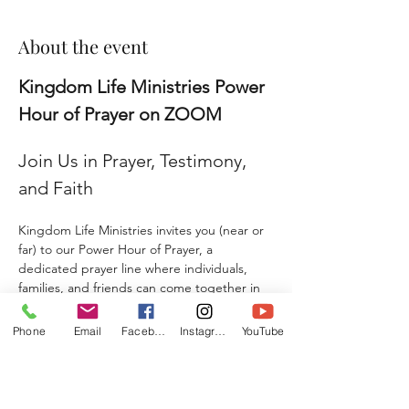
About the event
Kingdom Life Ministries Power 
Hour of Prayer on ZOOM
Join Us in Prayer, Testimony, 
and Faith
Kingdom Life Ministries invites you (near or 
far) to our Power Hour of Prayer, a 
dedicated prayer line where individuals, 
families, and friends can come together in 
faith and agreement. 
Phone
Email
Facebook
Instagram
YouTube
Whether you are seeking prayer, sharing a 
testimony, giving a praise report, or 
submitting a prayer request, this is a place 
where hearts unite, and lives are 