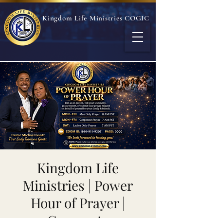
Kingdom Life Ministries COGIC
Kingdom Life
Ministries | Power
Hour of Prayer |