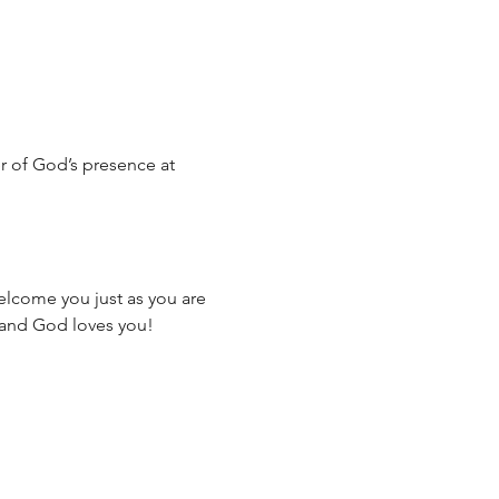
 of God’s presence at 
elcome you just as you are
 and God loves you!