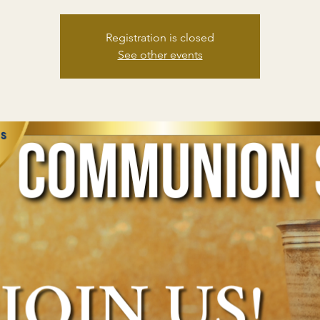
Registration is closed
See other events