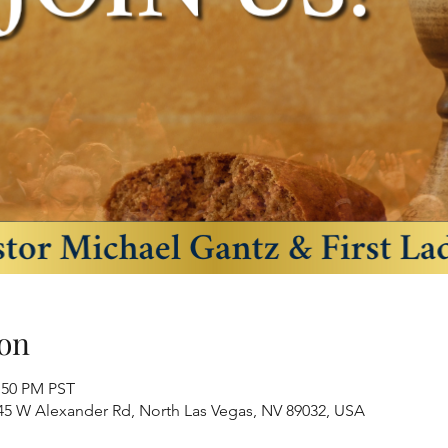
on
2:50 PM PST
445 W Alexander Rd, North Las Vegas, NV 89032, USA