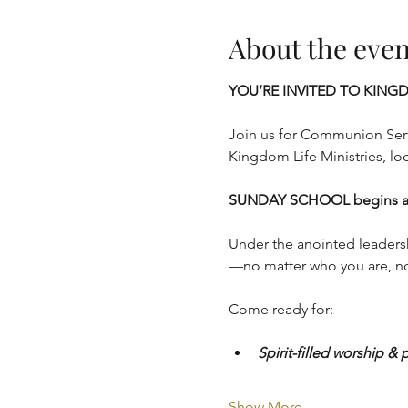
About the even
YOU’RE INVITED TO KINGD
Join us for Communion Serv
Kingdom Life Ministries, lo
SUNDAY SCHOOL begins at 
Under the anointed leaders
—no matter who you are, no
Come ready for:
Spirit-filled worship & 
Show More