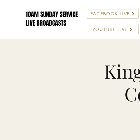
10AM SUNDAY SERVICE
FACEBOOK LIVE
LIVE BROADCASTS
YOUTUBE LIVE
King
C