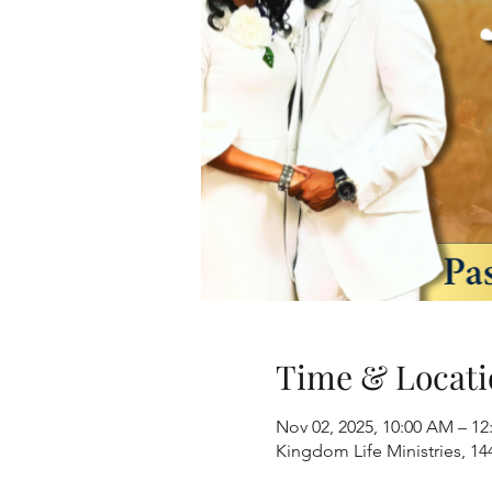
Time & Locati
Nov 02, 2025, 10:00 AM – 1
Kingdom Life Ministries, 1