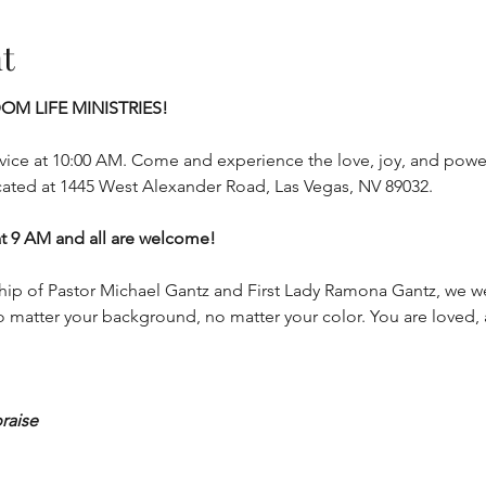
t
OM LIFE MINISTRIES!
ice at 10:00 AM. Come and experience the love, joy, and power
cated at 1445 West Alexander Road, Las Vegas, NV 89032.
9 AM and all are welcome!
hip of Pastor Michael Gantz and First Lady Ramona Gantz, we w
 matter your background, no matter your color. You are loved,
praise