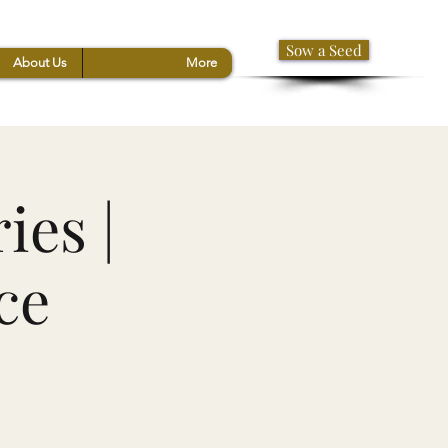
Sow a Seed
About Us
More
ies |
ce