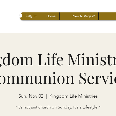
Log In
Home
New to Vegas?
dom Life Ministr
ommunion Servi
Sun, Nov 02
  |  
Kingdom Life Ministries
"It's not just church on Sunday; It's a Lifestyle."