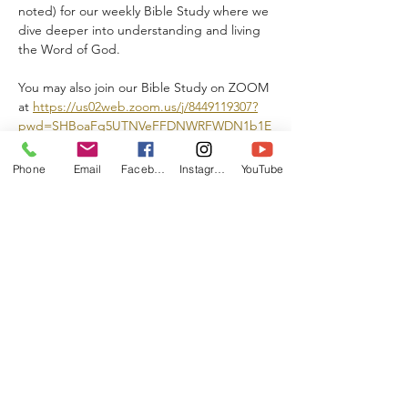
noted) for our weekly Bible Study where we 
dive deeper into understanding and living 
the Word of God.  
You may also join our Bible Study on ZOOM 
at 
https://us02web.zoom.us/j/8449119307?
pwd=SHBoaFg5UTNVeFFDNWRFWDN1b1E
wZz09
Phone
Email
Facebook
Instagram
YouTube