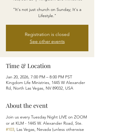
"It's not just church on Sunday; It's a
Lifestyle."
Registration is closed
See other events
Time & Location
Jan 20, 2026, 7:00 PM – 8:00 PM PST
Kingdom Life Ministries, 1445 W Alexander
Rd, North Las Vegas, NV 89032, USA
About the event
Join us every Tuesday Night LIVE on ZOOM 
or at KLM - 1445 W. Alexander Road, Ste. 
#103
, Las Vegas, Nevada (unless otherwise 