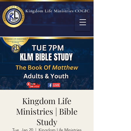
Kingdom Life Ministries COGIC
Kingdom Life
Ministries | Bible
Study
Tue, Jan 20
  |  
Kingdom Life Ministries