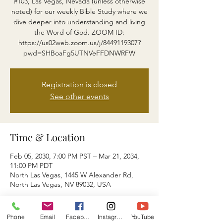
#103, Las Vegas, Nevada (unless otherwise
noted) for our weekly Bible Study where we
dive deeper into understanding and living
the Word of God. ZOOM ID:
https://us02web.zoom.us/j/8449119307?
pwd=SHBoaFg5UTNVeFFDNWRFW
Registration is closed
See other events
Time & Location
Feb 05, 2030, 7:00 PM PST – Mar 21, 2034,
11:00 PM PDT
North Las Vegas, 1445 W Alexander Rd,
North Las Vegas, NV 89032, USA
About the event
Phone
Email
Facebook
Instagram
YouTube