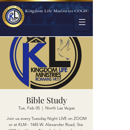
Kingdom Life Ministries COGIC
Bible Study
Tue, Feb 05
  |  
North Las Vegas
Join us every Tuesday Night LIVE on ZOOM
or at KLM - 1445 W. Alexander Road, Ste.