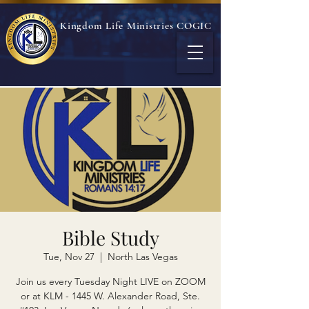
Kingdom Life Ministries COGIC
Bible Study
Tue, Nov 27
  |  
North Las Vegas
Join us every Tuesday Night LIVE on ZOOM
or at KLM - 1445 W. Alexander Road, Ste.