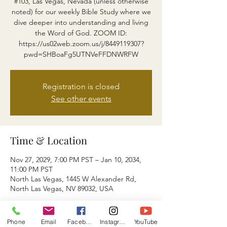
#103, Las Vegas, Nevada (unless otherwise
noted) for our weekly Bible Study where we
dive deeper into understanding and living
the Word of God. ZOOM ID:
https://us02web.zoom.us/j/8449119307?
pwd=SHBoaFg5UTNVeFFDNWRFW
Registration is closed
See other events
Time & Location
Nov 27, 2029, 7:00 PM PST – Jan 10, 2034,
11:00 PM PST
North Las Vegas, 1445 W Alexander Rd,
North Las Vegas, NV 89032, USA
About the event
Phone
Email
Facebook
Instagram
YouTube