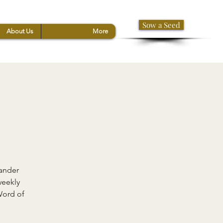
Sow a Seed
About Us
More
xander
weekly
Word of