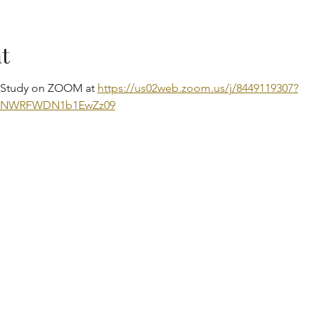
t
e Study on ZOOM at 
https://us02web.zoom.us/j/8449119307?
DNWRFWDN1b1EwZz09