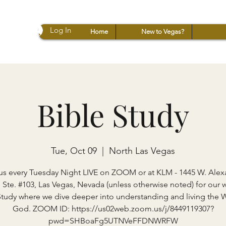
Log In
Home
New to Vegas?
Bible Study
Tue, Oct 09
  |  
North Las Vegas
us every Tuesday Night LIVE on ZOOM or at KLM - 1445 W. Ale
 Ste. #103, Las Vegas, Nevada (unless otherwise noted) for our 
Study where we dive deeper into understanding and living the 
God. ZOOM ID: https://us02web.zoom.us/j/8449119307?
pwd=SHBoaFg5UTNVeFFDNWRFW