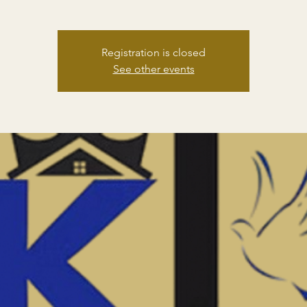
Registration is closed
See other events