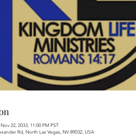
on
 Nov 22, 2033, 11:00 PM PST
exander Rd, North Las Vegas, NV 89032, USA