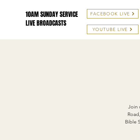
10AM SUNDAY SERVICE
FACEBOOK LIVE
LIVE BROADCASTS
YOUTUBE LIVE
Join 
Road,
Bible 