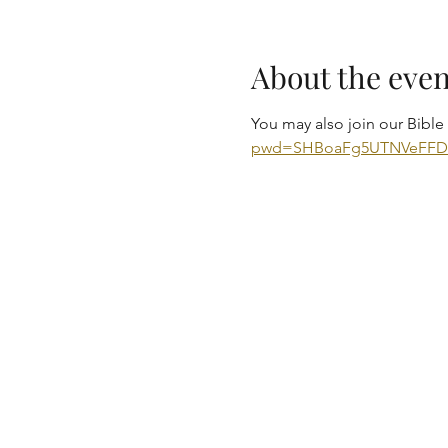
About the even
You may also join our Bibl
pwd=SHBoaFg5UTNVeFF