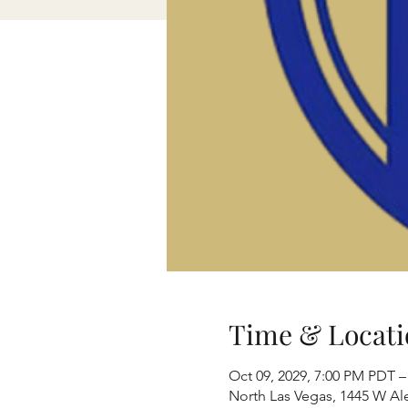
Time & Locati
Oct 09, 2029, 7:00 PM PDT –
North Las Vegas, 1445 W Al