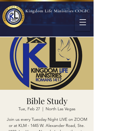
Kingdom Life Ministries COGIC
Bible Study
Tue, Feb 27
  |  
North Las Vegas
Join us every Tuesday Night LIVE on ZOOM
or at KLM - 1445 W. Alexander Road, Ste.