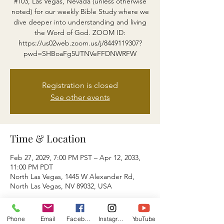
#103, Las Vegas, Nevada (unless otherwise
noted) for our weekly Bible Study where we
dive deeper into understanding and living
the Word of God. ZOOM ID:
https://us02web.zoom.us/j/8449119307?
pwd=SHBoaFg5UTNVeFFDNWRFW
Registration is closed
See other events
Time & Location
Feb 27, 2029, 7:00 PM PST – Apr 12, 2033,
11:00 PM PDT
North Las Vegas, 1445 W Alexander Rd,
North Las Vegas, NV 89032, USA
About the event
Phone
Email
Facebook
Instagram
YouTube