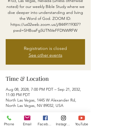
#103, Las Vegas, Nevada (unless otherwise
noted) for our weekly Bible Study where we
dive deeper into understanding and living
the Word of God. ZOOM ID:
https://us02web.zoom.us/j/8449119307?
pwd=SHBoaFg5UTNVeFFDNWRFW
Registration is closed
See other events
Time & Location
Aug 08, 2028, 7:00 PM PDT – Sep 21, 2032,
11:00 PM PDT
North Las Vegas, 1445 W Alexander Rd,
North Las Vegas, NV 89032, USA
About the event
Phone
Email
Facebook
Instagram
YouTube