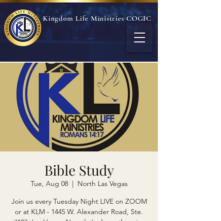
Kingdom Life Ministries COGIC
Bible Study
Tue, Aug 08
  |  
North Las Vegas
Join us every Tuesday Night LIVE on ZOOM
or at KLM - 1445 W. Alexander Road, Ste.