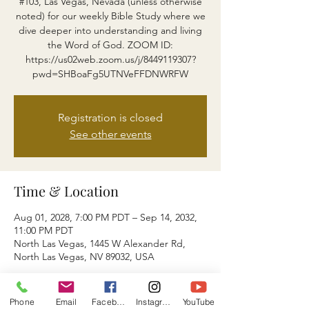
#103, Las Vegas, Nevada (unless otherwise
noted) for our weekly Bible Study where we
dive deeper into understanding and living
the Word of God. ZOOM ID:
https://us02web.zoom.us/j/8449119307?
pwd=SHBoaFg5UTNVeFFDNWRFW
Registration is closed
See other events
Time & Location
Aug 01, 2028, 7:00 PM PDT – Sep 14, 2032,
11:00 PM PDT
North Las Vegas, 1445 W Alexander Rd,
North Las Vegas, NV 89032, USA
About the event
Phone
Email
Facebook
Instagram
YouTube