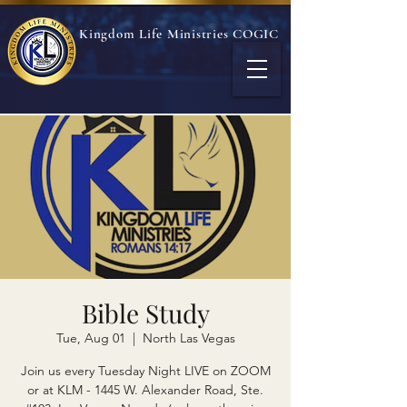
Kingdom Life Ministries COGIC
Bible Study
Tue, Aug 01
  |  
North Las Vegas
Join us every Tuesday Night LIVE on ZOOM
or at KLM - 1445 W. Alexander Road, Ste.