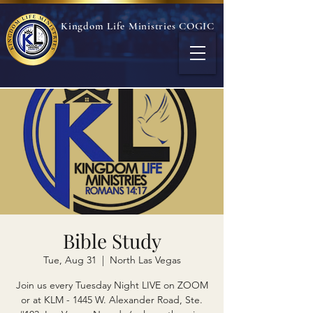
Kingdom Life Ministries COGIC
Bible Study
Tue, Aug 31
  |  
North Las Vegas
Join us every Tuesday Night LIVE on ZOOM
or at KLM - 1445 W. Alexander Road, Ste.