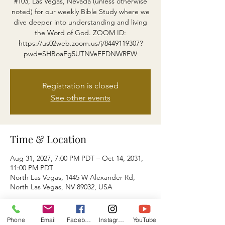
#103, Las Vegas, Nevada (unless otherwise
noted) for our weekly Bible Study where we
dive deeper into understanding and living
the Word of God. ZOOM ID:
https://us02web.zoom.us/j/8449119307?
pwd=SHBoaFg5UTNVeFFDNWRFW
Registration is closed
See other events
Time & Location
Aug 31, 2027, 7:00 PM PDT – Oct 14, 2031,
11:00 PM PDT
North Las Vegas, 1445 W Alexander Rd,
North Las Vegas, NV 89032, USA
About the event
Phone
Email
Facebook
Instagram
YouTube