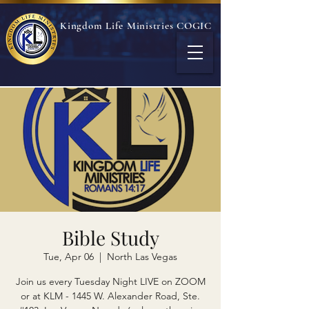
Kingdom Life Ministries COGIC
Bible Study
Tue, Apr 06
  |  
North Las Vegas
Join us every Tuesday Night LIVE on ZOOM
or at KLM - 1445 W. Alexander Road, Ste.