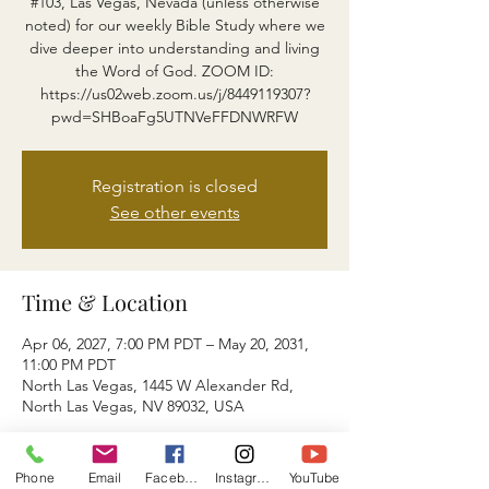
#103, Las Vegas, Nevada (unless otherwise
noted) for our weekly Bible Study where we
dive deeper into understanding and living
the Word of God. ZOOM ID:
https://us02web.zoom.us/j/8449119307?
pwd=SHBoaFg5UTNVeFFDNWRFW
Registration is closed
See other events
Time & Location
Apr 06, 2027, 7:00 PM PDT – May 20, 2031,
11:00 PM PDT
North Las Vegas, 1445 W Alexander Rd,
North Las Vegas, NV 89032, USA
About the event
Phone
Email
Facebook
Instagram
YouTube