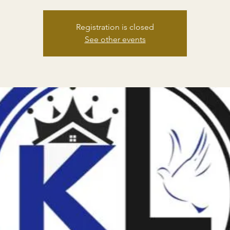
Registration is closed
See other events