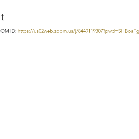
t
OOM ID: 
https://us02web.zoom.us/j/8449119307?pwd=SHBo