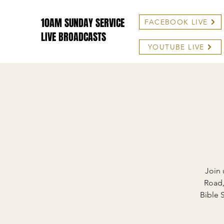
10AM SUNDAY SERVICE
FACEBOOK LIVE
LIVE BROADCASTS
YOUTUBE LIVE
Join 
Road,
Bible 