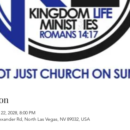
on
 22, 2028, 8:00 PM
exander Rd, North Las Vegas, NV 89032, USA