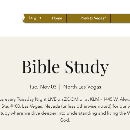
Log In
Home
New to Vegas?
Bible Study
Tue, Nov 03
  |  
North Las Vegas
us every Tuesday Night LIVE on ZOOM or at KLM - 1445 W. Ale
 Ste. #103, Las Vegas, Nevada (unless otherwise noted) for our 
Study where we dive deeper into understanding and living the 
God.