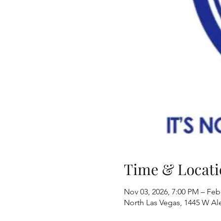
Time & Locati
Nov 03, 2026, 7:00 PM – Feb
North Las Vegas, 1445 W Al