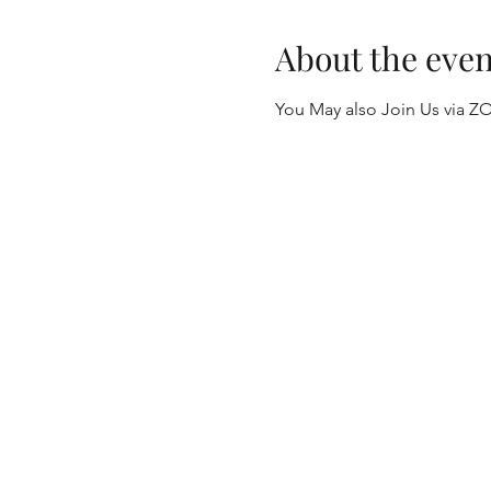
About the even
You May also Join Us via Z