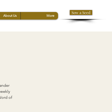
Sow a Seed
About Us
More
xander
weekly
Word of