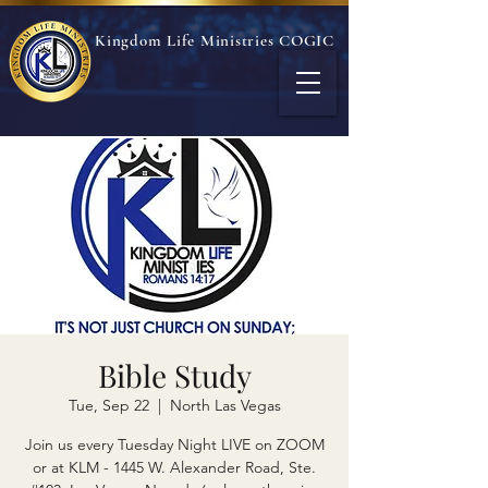
Kingdom Life Ministries COGIC
Bible Study
Tue, Sep 22
  |  
North Las Vegas
Join us every Tuesday Night LIVE on ZOOM
or at KLM - 1445 W. Alexander Road, Ste.