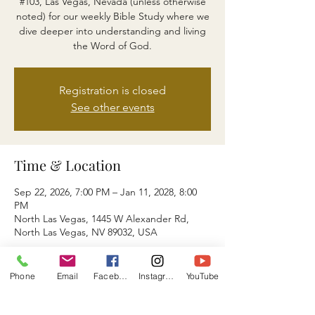
#103, Las Vegas, Nevada (unless otherwise
noted) for our weekly Bible Study where we
dive deeper into understanding and living
the Word of God.
Registration is closed
See other events
Time & Location
Sep 22, 2026, 7:00 PM – Jan 11, 2028, 8:00
PM
North Las Vegas, 1445 W Alexander Rd,
North Las Vegas, NV 89032, USA
About the event
Phone
Email
Facebook
Instagram
YouTube
You May also Join Us via ZOOM ID: 