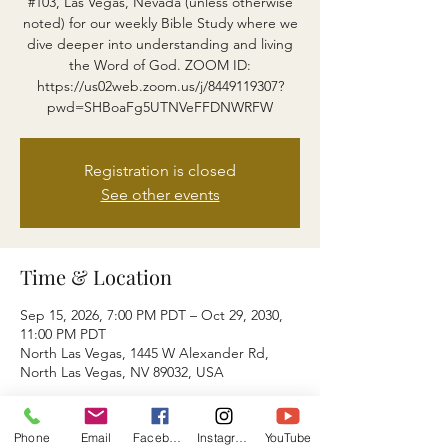
#103, Las Vegas, Nevada (unless otherwise
noted) for our weekly Bible Study where we
dive deeper into understanding and living
the Word of God. ZOOM ID:
https://us02web.zoom.us/j/8449119307?
pwd=SHBoaFg5UTNVeFFDNWRFW
Registration is closed
See other events
Time & Location
Sep 15, 2026, 7:00 PM PDT – Oct 29, 2030,
11:00 PM PDT
North Las Vegas, 1445 W Alexander Rd,
North Las Vegas, NV 89032, USA
About the event
Phone
Email
Facebook
Instagram
YouTube