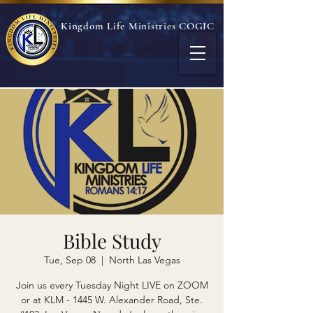
Kingdom Life Ministries COGIC
Bible Study
Tue, Sep 08
  |  
North Las Vegas
Join us every Tuesday Night LIVE on ZOOM
or at KLM - 1445 W. Alexander Road, Ste.