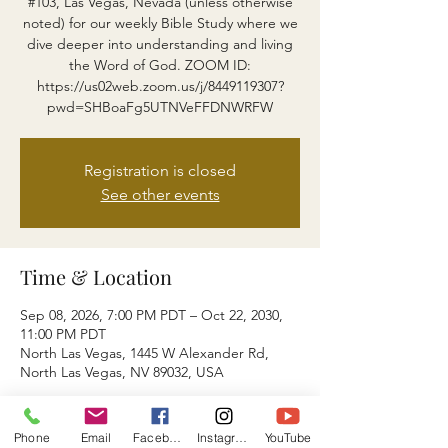
#103, Las Vegas, Nevada (unless otherwise
noted) for our weekly Bible Study where we
dive deeper into understanding and living
the Word of God. ZOOM ID:
https://us02web.zoom.us/j/8449119307?
pwd=SHBoaFg5UTNVeFFDNWRFW
Registration is closed
See other events
Time & Location
Sep 08, 2026, 7:00 PM PDT – Oct 22, 2030,
11:00 PM PDT
North Las Vegas, 1445 W Alexander Rd,
North Las Vegas, NV 89032, USA
About the event
Phone
Email
Facebook
Instagram
YouTube