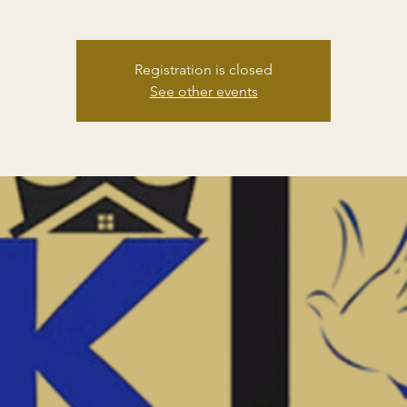
Registration is closed
See other events