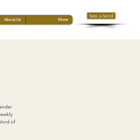
Sow a Seed
About Us
More
xander
weekly
Word of