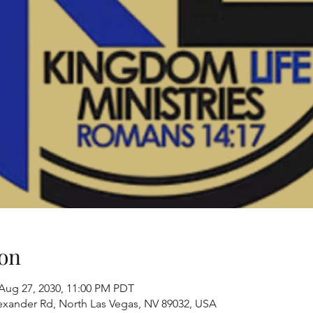
on
 Aug 27, 2030, 11:00 PM PDT
exander Rd, North Las Vegas, NV 89032, USA