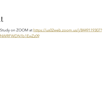
t
e Study on ZOOM at 
https://us02web.zoom.us/j/8449119307?
DNWRFWDN1b1EwZz09