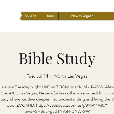
Log In
Home
New to Vegas?
Bible Study
Tue, Jul 14
  |  
North Las Vegas
us every Tuesday Night LIVE on ZOOM or at KLM - 1445 W. Ale
 Ste. #103, Las Vegas, Nevada (unless otherwise noted) for our 
Study where we dive deeper into understanding and living the 
God. ZOOM ID: https://us02web.zoom.us/j/8449119307?
pwd=SHBoaFg5UTNVeFFDNWRFW