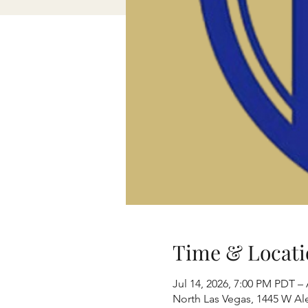
Time & Locati
Jul 14, 2026, 7:00 PM PDT –
North Las Vegas, 1445 W Al