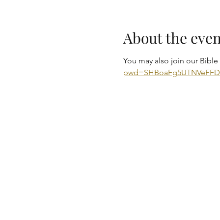
About the even
You may also join our Bibl
pwd=SHBoaFg5UTNVeFF