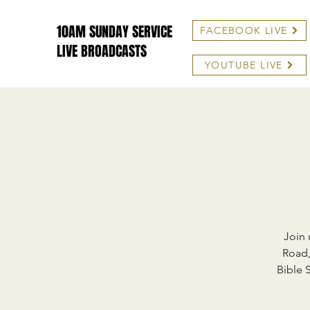
10AM SUNDAY SERVICE
FACEBOOK LIVE
LIVE BROADCASTS
YOUTUBE LIVE
Join 
Road,
Bible 