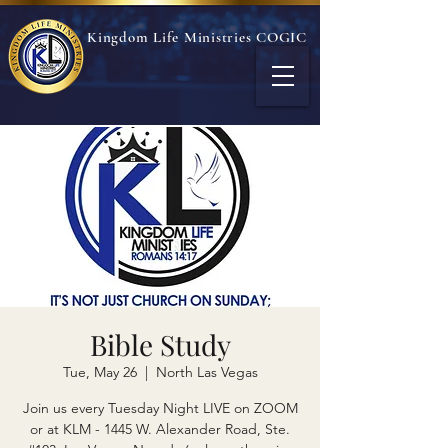
Kingdom Life Ministries COGIC
Bible Study
Tue, May 26
  |  
North Las Vegas
Join us every Tuesday Night LIVE on ZOOM
or at KLM - 1445 W. Alexander Road, Ste.