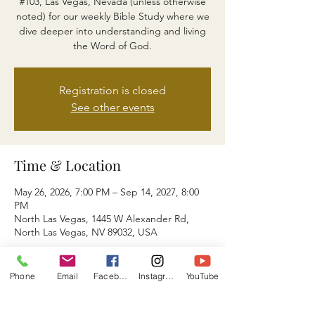
#103, Las Vegas, Nevada (unless otherwise
noted) for our weekly Bible Study where we
dive deeper into understanding and living
the Word of God.
Registration is closed
See other events
Time & Location
May 26, 2026, 7:00 PM – Sep 14, 2027, 8:00
PM
North Las Vegas, 1445 W Alexander Rd,
North Las Vegas, NV 89032, USA
About the event
Phone
Email
Facebook
Instagram
YouTube
You May also Join Us via ZOOM ID: 