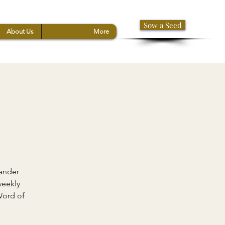
Sow a Seed
About Us
More
xander
weekly
Word of