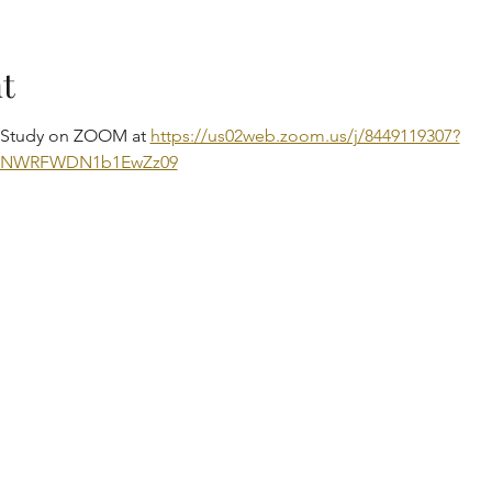
t
e Study on ZOOM at 
https://us02web.zoom.us/j/8449119307?
DNWRFWDN1b1EwZz09