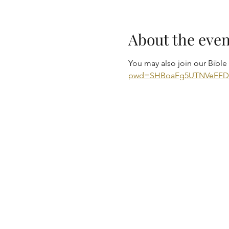
About the even
You may also join our Bibl
pwd=SHBoaFg5UTNVeFF