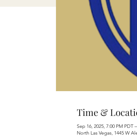
Time & Locati
Sep 16, 2025, 7:00 PM PDT –
North Las Vegas, 1445 W Al