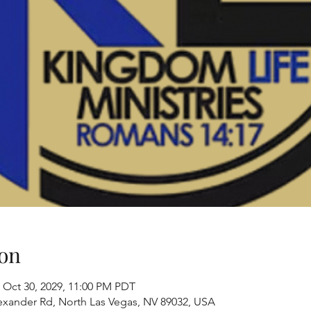
on
 Oct 30, 2029, 11:00 PM PDT
exander Rd, North Las Vegas, NV 89032, USA