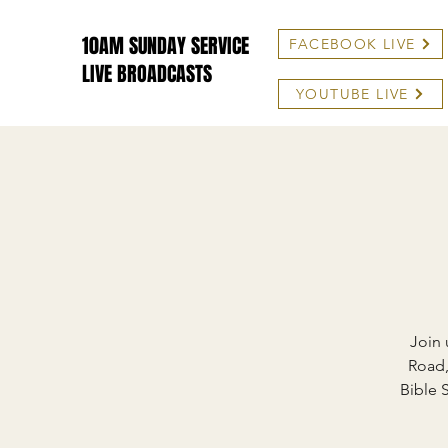
10AM SUNDAY SERVICE
FACEBOOK LIVE
LIVE BROADCASTS
YOUTUBE LIVE
Join 
Road,
Bible 