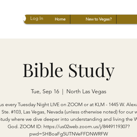
Log In
Home
New to Vegas?
Bible Study
Tue, Sep 16
  |  
North Las Vegas
us every Tuesday Night LIVE on ZOOM or at KLM - 1445 W. Ale
 Ste. #103, Las Vegas, Nevada (unless otherwise noted) for our 
Study where we dive deeper into understanding and living the 
God. ZOOM ID: https://us02web.zoom.us/j/8449119307?
pwd=SHBoaFg5UTNVeFFDNWRFW