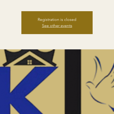
Registration is closed
See other events