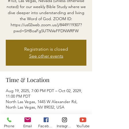
#103, Las Vegas, Nevada (unless otherwise
noted) for our weekly Bible Study where we
dive deeper into understanding and living
the Word of God. ZOOM ID:
https://us02web.zoom.us/j/8449119307?
pwd=SHBoaFg5UTNVeFFDNWRFW
Registration is closed
See other events
Time & Location
Aug 19, 2025, 7:00 PM PDT – Oct 02, 2029,
11:00 PM PDT
North Las Vegas, 1445 W Alexander Rd,
North Las Vegas, NV 89032, USA
About the event
Phone
Email
Facebook
Instagram
YouTube