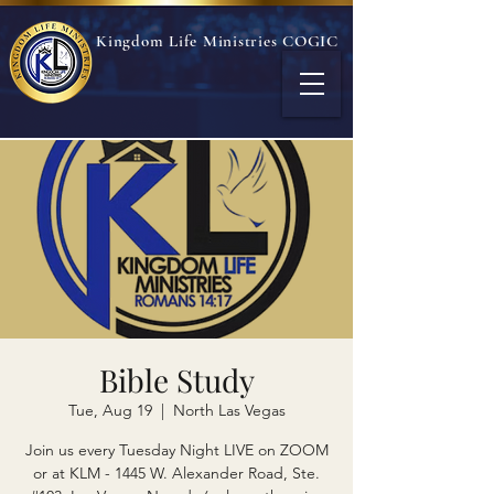
Kingdom Life Ministries COGIC
Bible Study
Tue, Aug 19
  |  
North Las Vegas
Join us every Tuesday Night LIVE on ZOOM
or at KLM - 1445 W. Alexander Road, Ste.