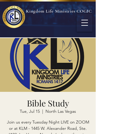
Kingdom Life Ministries COGIC
Bible Study
Tue, Jul 15
  |  
North Las Vegas
Join us every Tuesday Night LIVE on ZOOM
or at KLM - 1445 W. Alexander Road, Ste.