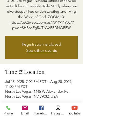
#103, Las Vegas, Nevada (unless otherwise
noted) for our weekly Bible Study where we
dive deeper into understanding and living
the Word of God. ZOOM ID:
https://us02web.zoom.us/j/8449119307?
pwd=SHBoaFg5UTNVeFFDNWRFW
Registration is closed
See other events
Time & Location
Jul 15, 2025, 7:00 PM PDT – Aug 28, 2029,
11:00 PM PDT
North Las Vegas, 1445 W Alexander Rd,
North Las Vegas, NV 89032, USA
About the event
Phone
Email
Facebook
Instagram
YouTube