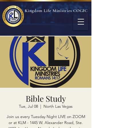
Kingdom Life Ministries COGIC
Bible Study
Tue, Jul 08
  |  
North Las Vegas
Join us every Tuesday Night LIVE on ZOOM
or at KLM - 1445 W. Alexander Road, Ste.