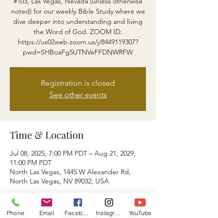
#103, Las Vegas, Nevada (unless otherwise
noted) for our weekly Bible Study where we
dive deeper into understanding and living
the Word of God. ZOOM ID:
https://us02web.zoom.us/j/8449119307?
pwd=SHBoaFg5UTNVeFFDNWRFW
Registration is closed
See other events
Time & Location
Jul 08, 2025, 7:00 PM PDT – Aug 21, 2029,
11:00 PM PDT
North Las Vegas, 1445 W Alexander Rd,
North Las Vegas, NV 89032, USA
About the event
Phone
Email
Facebook
Instagram
YouTube