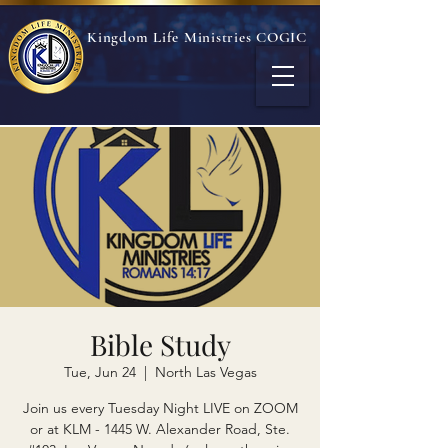
Kingdom Life Ministries COGIC
Bible Study
Tue, Jun 24
  |  
North Las Vegas
Join us every Tuesday Night LIVE on ZOOM
or at KLM - 1445 W. Alexander Road, Ste.