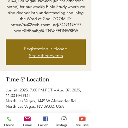
#103, Las Vegas, Nevada (unless otherwise
noted) for our weekly Bible Study where we
dive deeper into understanding and living
the Word of God. ZOOM ID:
https://us02web.zoom.us/j/8449119307?
pwd=SHBoaFg5UTNVeFFDNWRFW
Registration is closed
See other events
Time & Location
Jun 24, 2025, 7:00 PM PDT – Aug 07, 2029,
11:00 PM PDT
North Las Vegas, 1445 W Alexander Rd,
North Las Vegas, NV 89032, USA
About the event
Phone
Email
Facebook
Instagram
YouTube